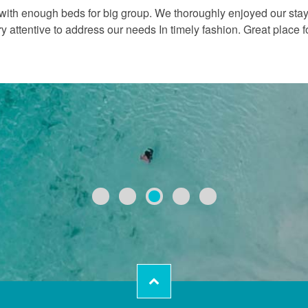
 with enough beds for big group. We thoroughly enjoyed our stay.
attentive to address our needs In timely fashion. Great place f