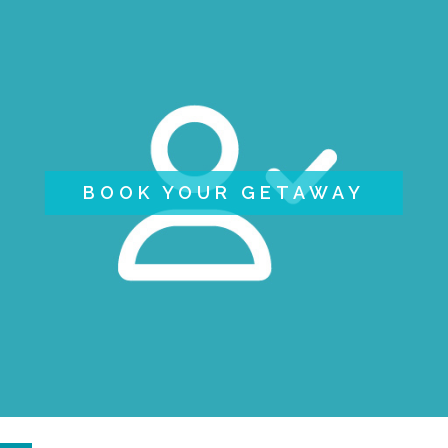
BOOK YOUR GETAWAY