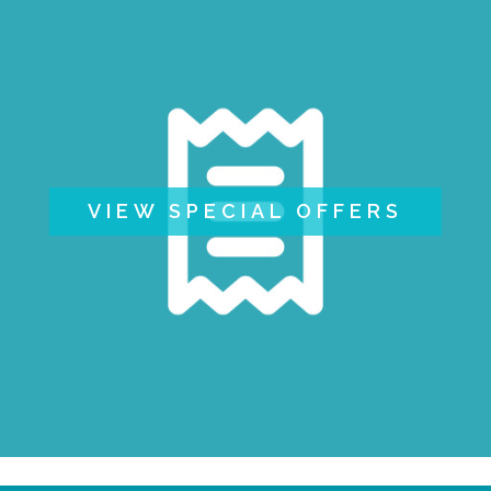
VIEW SPECIAL OFFERS