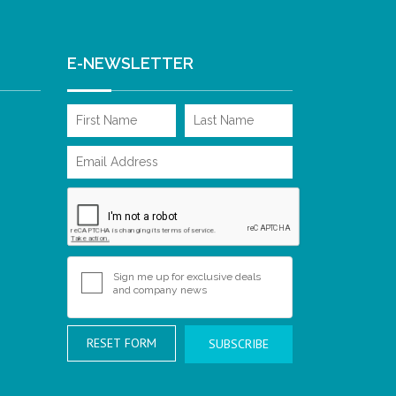
E-NEWSLETTER
Sign me up for exclusive deals
and company news
RESET FORM
SUBSCRIBE