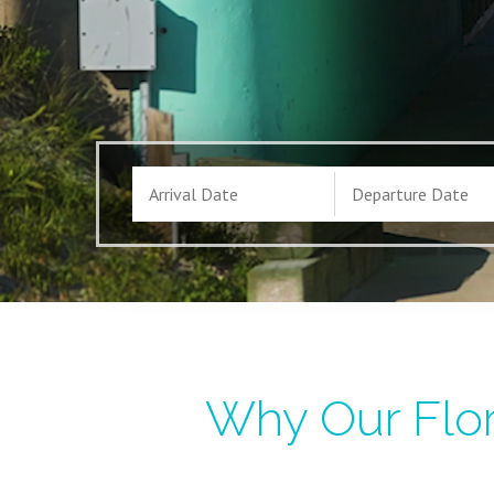
Why Our Flor