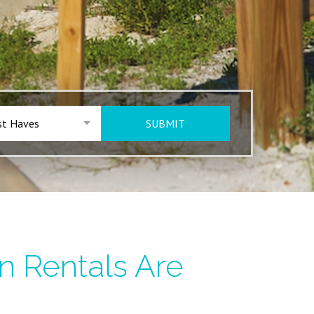
t Haves
SUBMIT
n Rentals Are