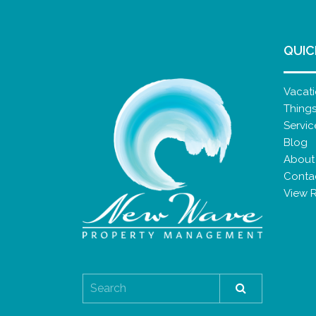
QUIC
Vacati
Thing
Servic
Blog
About
Conta
View 