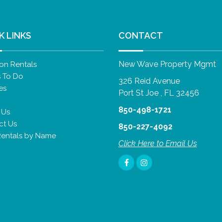
K LINKS
CONTACT
New Wave Property Mgmt
on Rentals
s To Do
326 Reid Avenue
es
Port St Joe , FL 32456
850-498-1721
 Us
ct Us
850-227-4092
Rentals by Name
Click Here to Email Us