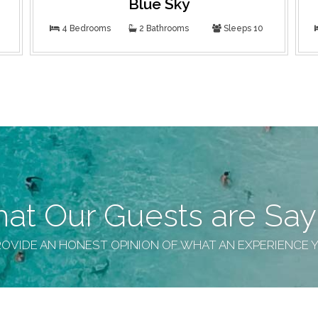
Blue Sky
4 Bedrooms
2 Bathrooms
Sleeps 10
at Our Guests are Say
OVIDE AN HONEST OPINION OF WHAT AN EXPERIENCE 