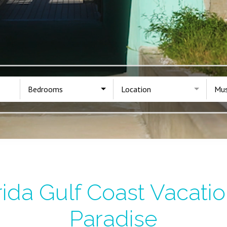
Bedrooms
Location
Mus
ida Gulf Coast Vacatio
Paradise