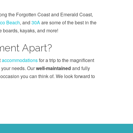
long the Forgotten Coast and Emerald Coast,
co Beach
, and
30A
are some of the best in the
le boards, kayaks, and more!
ent Apart?
t
accommodations
for a trip to the magnificent
it your needs. Our
well-maintained
and fully
r occasion you can think of. We look forward to