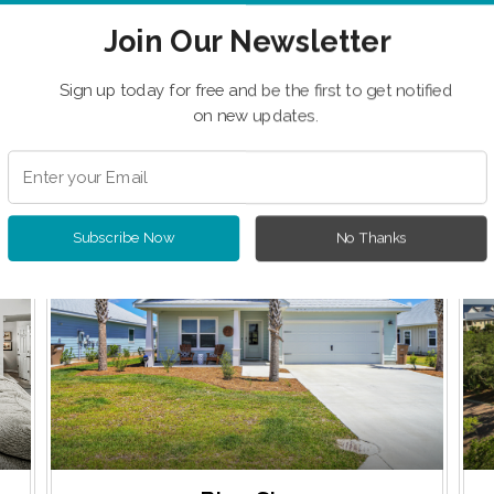
Join Our Newsletter
Sign up today for free and be the first to get notified
on new updates.
 Featured Vacation Ren
OME OF OUR FEATURED PROPERTIES SELECTED JUST F
Subscribe Now
No Thanks