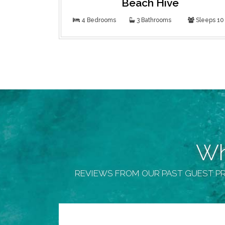
Beach Hive
4 Bedrooms
3 Bathrooms
Sleeps 10
Wh
REVIEWS FROM OUR PAST GUEST PR