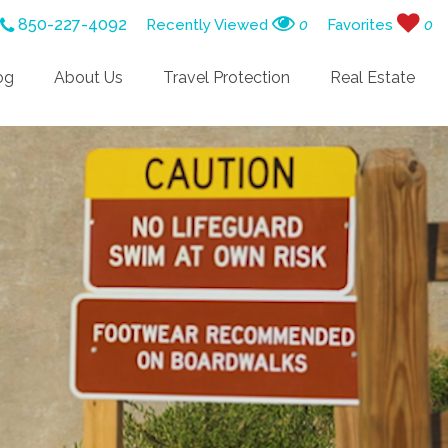
850-227-4092
Recently Viewed
0
Favorites
0
og
About Us
Travel Protection
Real Estate