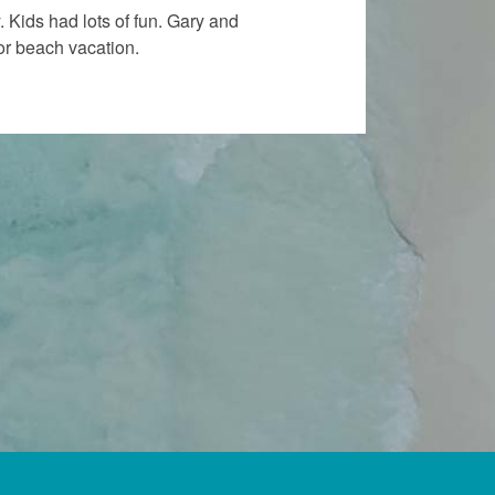
“
 Kids had lots of fun. Gary and
Bir
or beach vacation.
Tha
all
AN