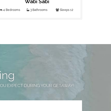
Wabi Sabi
F
4 Bedrooms
3 Bathrooms
Sleeps 12
4 Bedroom
ing
YOU EXPECT DURING YOUR GETAWAY!