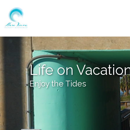
Life on Vacatio
Enjoy the Tides