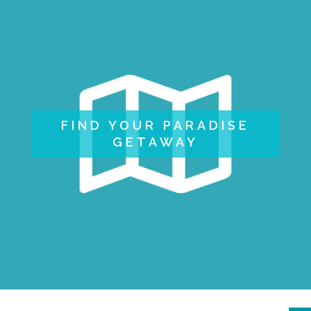
FIND YOUR PARADISE
GETAWAY