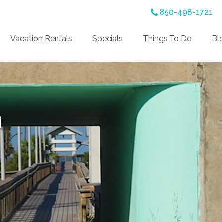
850-498-1721
Vacation Rentals
Specials
Things To Do
Bl
n