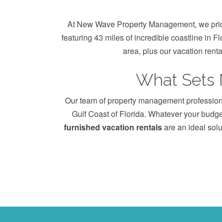
At New Wave Property Management, we pride 
featuring 43 miles of incredible coastline in F
area, plus our vacation rent
What Sets
Our team of property management professional
Gulf Coast of Florida. Whatever your budget
furnished vacation rentals
are an ideal solu