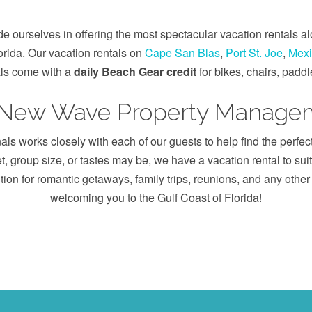
ourselves in offering the most spectacular vacation rentals a
lorida. Our vacation rentals on
Cape San Blas
,
Port St. Joe
,
Mexi
als come with a
daily Beach Gear credit
for bikes, chairs, padd
 New Wave Property Managem
s works closely with each of our guests to help find the perfec
, group size, or tastes may be, we have a vacation rental to su
tion for romantic getaways, family trips, reunions, and any othe
welcoming you to the Gulf Coast of Florida!