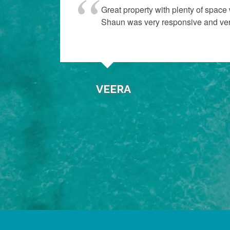
“
p of
Great property with plenty of space
Shaun was very responsive and very 
VEERA