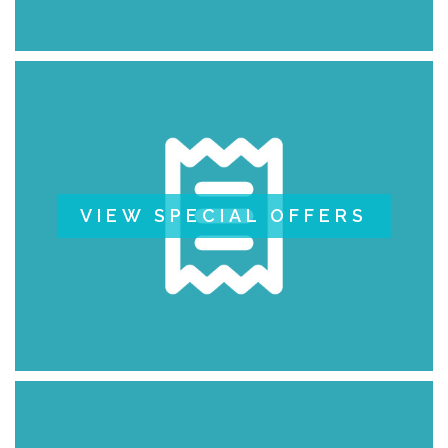
VIEW SPECIAL OFFERS