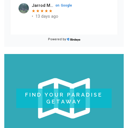
FIND YOUR PARADISE
GETAWAY