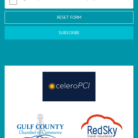
RESET FORM
SUBSCRIBE