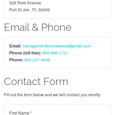
326 Reid Avenue
Port St Joe , FL 32456
Email & Phone
Email:
managementbynewwave@gmail.com
Phone (toll free):
850-498-1721
Phone:
850-227-4092
Contact Form
Fill out the form below and we will contact you shortly.
First Name *