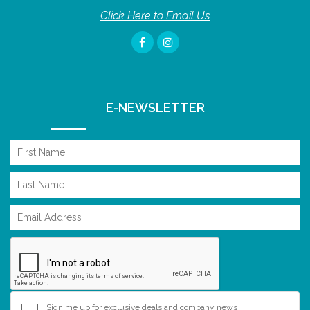
Click Here to Email Us
E-NEWSLETTER
Sign me up for exclusive deals and company news