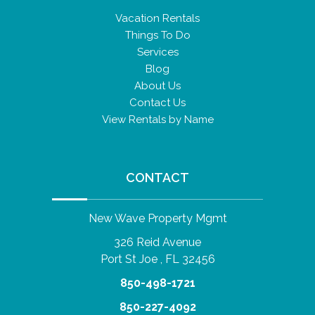
Vacation Rentals
Things To Do
Services
Blog
About Us
Contact Us
View Rentals by Name
CONTACT
New Wave Property Mgmt
326 Reid Avenue
Port St Joe , FL 32456
850-498-1721
850-227-4092