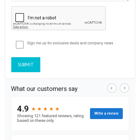
Sign me up for exclusive deals and company news
SUBMIT