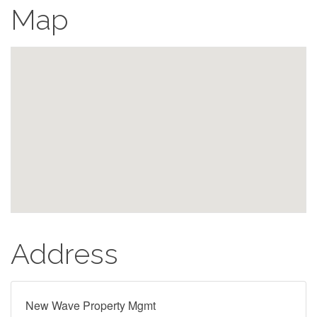
Map
Address
New Wave Property Mgmt