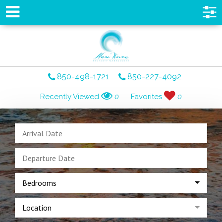
850-498-1721
850-227-4092
Recently Viewed
0
Favorites
0
Bedrooms
Location