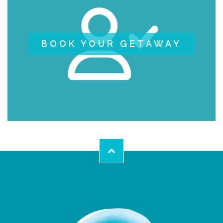
BOOK YOUR GETAWAY