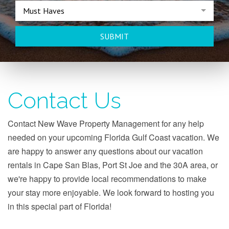
Must Haves
SUBMIT
Contact Us
Contact New Wave Property Management for any help
needed on your upcoming Florida Gulf Coast vacation. We
are happy to answer any questions about our vacation
rentals in Cape San Blas, Port St Joe and the 30A area, or
we're happy to provide local recommendations to make
your stay more enjoyable. We look forward to hosting you
in this special part of Florida!