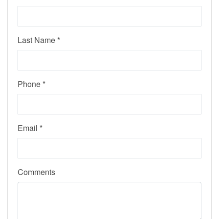
Last Name *
Phone *
Email *
Comments