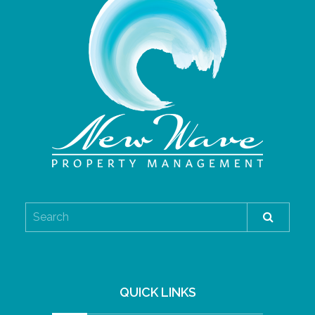
QUICK LINKS