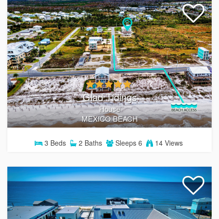
Glad Tidings
House
MEXICO BEACH
3
Beds
2
Baths
Sleeps
6
14 Views