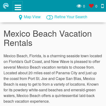
0
0
Map View
Refine Your Search
Mexico Beach Vacation
Rentals
Mexico Beach, Florida, is a charming seaside town located
on Florida's Gulf Coast, and New Wave is pleased to offer
several Mexico Beach vacation rentals to choose from.
Located about 20 miles east of Panama City and just up
the coast from Port St. Joe and Cape San Blas, Mexico
Beach is easy to get to from a variety of locations. Known
for its powdery white-sand beaches and emerald-green
waters, Mexico Beach offers a quintessential laid-back
beach vacation experience.