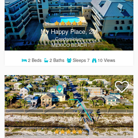
My Happy Place, 2M
Condominium
MEXICO BEACH
2
Beds
2
Baths
Sleeps
7
10 Views