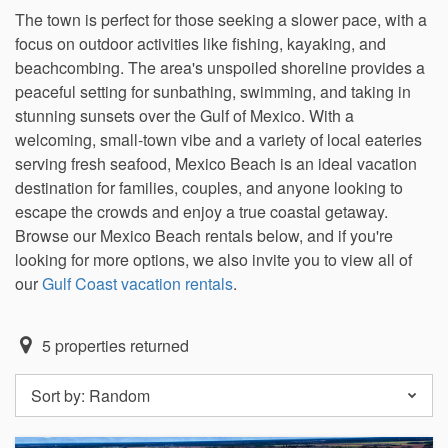
The town is perfect for those seeking a slower pace, with a
focus on outdoor activities like fishing, kayaking, and
beachcombing. The area's unspoiled shoreline provides a
peaceful setting for sunbathing, swimming, and taking in
stunning sunsets over the Gulf of Mexico. With a
welcoming, small-town vibe and a variety of local eateries
serving fresh seafood, Mexico Beach is an ideal vacation
destination for families, couples, and anyone looking to
escape the crowds and enjoy a true coastal getaway.
Browse our Mexico Beach rentals below, and if you're
looking for more options, we also invite you to view all of
our
Gulf Coast vacation rentals
.
5
properties returned
Sort by:
Random