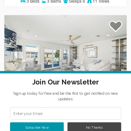
3
Beds
3
Baths
Sleeps
6
11 Views
Cato's Cove
Join Our Newsletter
House
MEXICO BEACH
Sign up today for free and be the first to get notified on new
updates.
3
Beds
2
Baths
1
Half Bath
Sleeps
10
12 Views
Subscribe Now
No Thanks