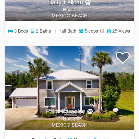
Salty Pelican
House
MEXICO BEACH
3
Beds
2
Baths
1
Half Bath
Sleeps
10
25 Views
Palm Paradise
House
MEXICO BEACH