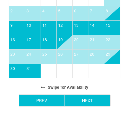
linens and towels.
2
3
4
5
6
7
8
- Pool heat is provided October through November and
March through April.
9
10
11
12
13
14
15
16
17
18
19
20
21
22
23
24
25
26
27
28
29
30
31
Swipe
for Availability
PREV
NEXT