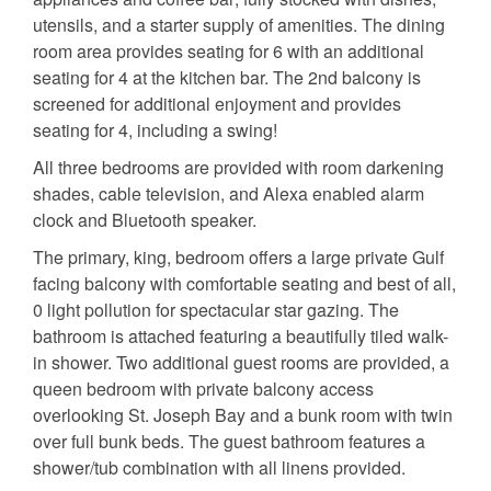
utensils, and a starter supply of amenities. The dining
room area provides seating for 6 with an additional
seating for 4 at the kitchen bar. The 2nd balcony is
screened for additional enjoyment and provides
seating for 4, including a swing!
All three bedrooms are provided with room darkening
shades, cable television, and Alexa enabled alarm
clock and Bluetooth speaker.
The primary, king, bedroom offers a large private Gulf
facing balcony with comfortable seating and best of all,
0 light pollution for spectacular star gazing. The
bathroom is attached featuring a beautifully tiled walk-
in shower. Two additional guest rooms are provided, a
queen bedroom with private balcony access
overlooking St. Joseph Bay and a bunk room with twin
over full bunk beds. The guest bathroom features a
shower/tub combination with all linens provided.