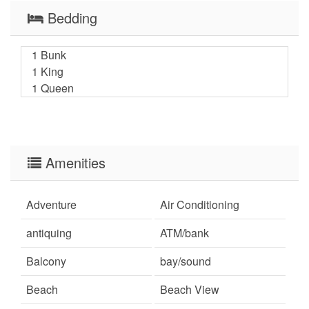
Bedding
1 Bunk
1 King
1 Queen
Amenities
Adventure
Air Conditioning
antiquing
ATM/bank
Balcony
bay/sound
Beach
Beach View