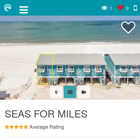
1
0
SEAS FOR MILES
Average Rating