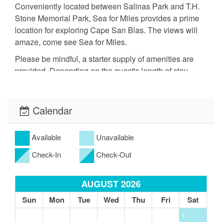
Conveniently located between Salinas Park and T.H.
Stone Memorial Park, Sea for Miles provides a prime
location for exploring Cape San Blas. The views will
amaze, come see Sea for Miles.
Please be mindful, a starter supply of amenities are
provided. Depending on the guest's length of stay,
additional amenities may have to be purchased.
- Primary renter must be at least 25 years old.
Calendar
- Dog friendly property. Up to 2 dogs permitted (60 lb
maximum per dog). $125 nonrefundable pet fee. Cats
Available
Unavailable
and restricted
Check-In
Check-Out
dog breeds are not permitted.
- Signed rental agreement required prior to arrival.
AUGUST 2026
- Credit card processing fees are nonrefundable. No
Sun
Mon
Tue
Wed
Thu
Fri
Sat
exceptions.
1
- Guests may be charged for stained or damaged