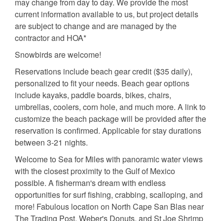
may change from day to day. We provide the most
current information available to us, but project details
are subject to change and are managed by the
contractor and HOA*
Snowbirds are welcome!
Reservations include beach gear credit ($35 daily),
personalized to fit your needs. Beach gear options
include kayaks, paddle boards, bikes, chairs,
umbrellas, coolers, corn hole, and much more. A link to
customize the beach package will be provided after the
reservation is confirmed. Applicable for stay durations
between 3-21 nights.
Welcome to Sea for Miles with panoramic water views
with the closest proximity to the Gulf of Mexico
possible. A fisherman's dream with endless
opportunities for surf fishing, crabbing, scalloping, and
more! Fabulous location on North Cape San Blas near
The Trading Post, Weber's Donuts, and St Joe Shrimp