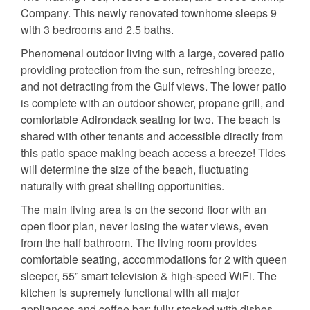
Company. This newly renovated townhome sleeps 9
with 3 bedrooms and 2.5 baths.
Phenomenal outdoor living with a large, covered patio
providing protection from the sun, refreshing breeze,
and not detracting from the Gulf views. The lower patio
is complete with an outdoor shower, propane grill, and
comfortable Adirondack seating for two. The beach is
shared with other tenants and accessible directly from
this patio space making beach access a breeze! Tides
will determine the size of the beach, fluctuating
naturally with great shelling opportunities.
The main living area is on the second floor with an
open floor plan, never losing the water views, even
from the half bathroom. The living room provides
comfortable seating, accommodations for 2 with queen
sleeper, 55” smart television & high-speed WiFi. The
kitchen is supremely functional with all major
appliances and coffee bar; fully stocked with dishes,