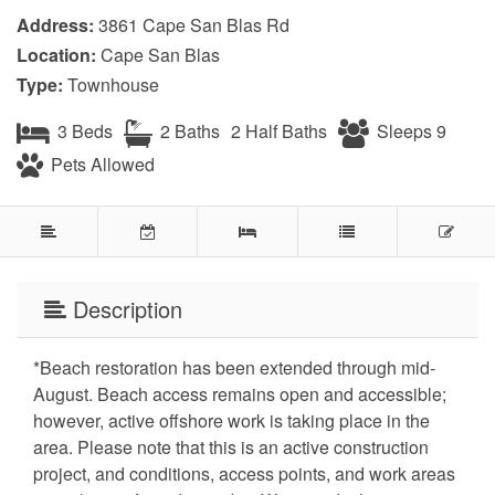
Address:
3861 Cape San Blas Rd
Location:
Cape San Blas
Type:
Townhouse
3 Beds
2 Baths
2 Half Baths
Sleeps 9
Pets Allowed
Description
*Beach restoration has been extended through mid-
August. Beach access remains open and accessible;
however, active offshore work is taking place in the
area. Please note that this is an active construction
project, and conditions, access points, and work areas