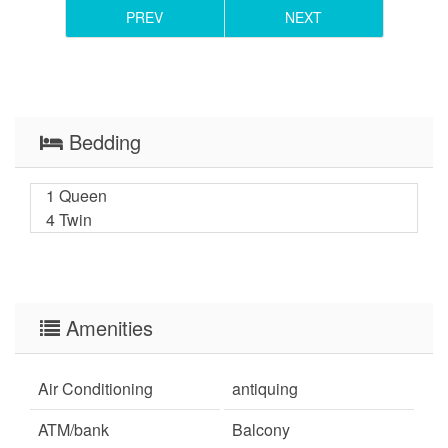
PREV
NEXT
Bedding
1 Queen
4 Twin
Amenities
Air Conditioning
antiquing
ATM/bank
Balcony