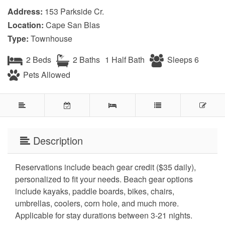
Address:
153 Parkside Cr.
Location:
Cape San Blas
Type:
Townhouse
2 Beds
2 Baths
1 Half Bath
Sleeps 6
Pets Allowed
Description
Reservations include beach gear credit ($35 daily),
personalized to fit your needs. Beach gear options
include kayaks, paddle boards, bikes, chairs,
umbrellas, coolers, corn hole, and much more.
Applicable for stay durations between 3-21 nights.