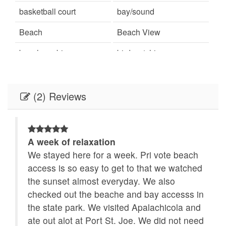
basketball court
bay/sound
Beach
Beach View
beachcombing
bird watching
Books
Carbon monoxide
detector
(2) Reviews
Ceiling Fans
Central Air
children welcome
churches
A week of relaxation
Clothes Dryer
Coffee Maker
ols.
We stayed here for a week. Pri vote beach
se I
access is so easy to get to that we watched
combination tub/shower
Communal Pool
the sunset almost everyday. We also
Cookware
cycling
checked out the beache and bay accesss in
o
the state park. We visited Apalachicola and
Deadbolt lock on
Deck
ate out alot at Port St. Joe. We did not need
entryway