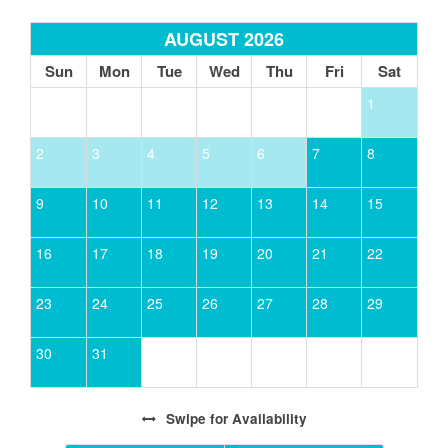
AUGUST 2026
Sun
Mon
Tue
Wed
Thu
Fri
Sat
1
2
3
4
5
6
7
8
9
10
11
12
13
14
15
16
17
18
19
20
21
22
23
24
25
26
27
28
29
30
31
Swipe
for Availability