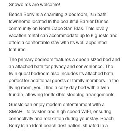
Snowbirds are welcome!
Beach Berry is a charming 2-bedroom, 2.5-bath
townhome located in the beautiful Barrier Dunes
community on North Cape San Blas. This lovely
vacation rental can accommodate up to 6 guests and
offers a comfortable stay with its well-appointed
features.
The primary bedroom features a queen-sized bed and
an attached bath for privacy and convenience. The
twin guest bedroom also includes its attached bath,
perfect for additional guests or family members. In the
living room, you'll find a cozy day bed with a twin
trundle, allowing for flexible sleeping arrangements.
Guests can enjoy modern entertainment with a
SMART television and high-speed WiFi, ensuring
connectivity and relaxation during your stay. Beach
Berry is an ideal beach destination, situated in a