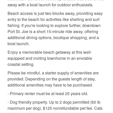
away with a boat launch for outdoor enthusiasts.
Beach access is just two blocks away, providing easy
entry to the beach for activities like shelling and surf
fishing. If you're looking to explore further, downtown
Port St. Joe is a short 15-minute ride away, offering
additional dining options, boutique shopping, and a
boat launch.
Enjoy a memorable beach getaway at this well-
equipped and inviting townhome in an enviable
coastal setting.
Please be mindful, a starter supply of amenities are
provided. Depending on the guests length of stay,
additional amenities may have to be purchased.
- Primary renter must be at least 25 years old.
- Dog friendly property. Up to 2 dogs permitted (60 lb
maximum per dog). $125 nonrefundable pet fee. Cats