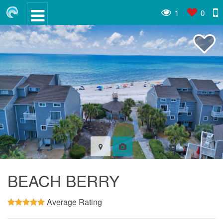
1
0
BEACH BERRY
Average Rating