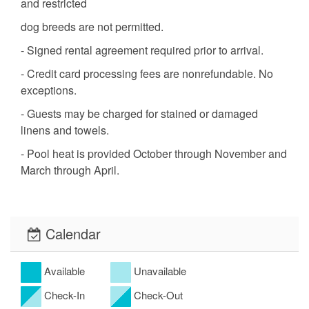
and restricted
dog breeds are not permitted.
- Signed rental agreement required prior to arrival.
- Credit card processing fees are nonrefundable. No
exceptions.
- Guests may be charged for stained or damaged
linens and towels.
- Pool heat is provided October through November and
March through April.
Calendar
Available
Unavailable
Check-In
Check-Out