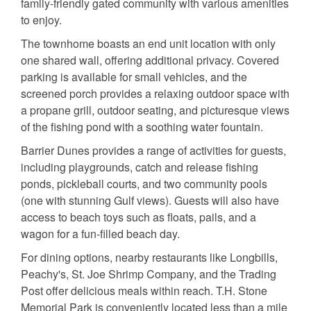
family-friendly gated community with various amenities
to enjoy.
The townhome boasts an end unit location with only
one shared wall, offering additional privacy. Covered
parking is available for small vehicles, and the
screened porch provides a relaxing outdoor space with
a propane grill, outdoor seating, and picturesque views
of the fishing pond with a soothing water fountain.
Barrier Dunes provides a range of activities for guests,
including playgrounds, catch and release fishing
ponds, pickleball courts, and two community pools
(one with stunning Gulf views). Guests will also have
access to beach toys such as floats, pails, and a
wagon for a fun-filled beach day.
For dining options, nearby restaurants like Longbills,
Peachy's, St. Joe Shrimp Company, and the Trading
Post offer delicious meals within reach. T.H. Stone
Memorial Park is conveniently located less than a mile